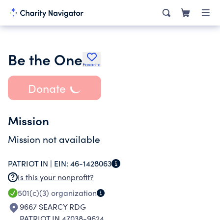
Be the One
Favorite
Donate
Mission
Mission not available
PATRIOT IN |
EIN:
46-1428063
Is this your nonprofit?
501(c)(3)
organization
9667 SEARCY RDG
PATRIOT IN 47038-9624