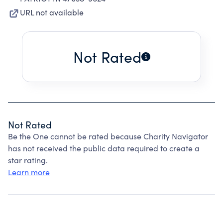
URL not available
Not Rated
Not Rated
Be the One cannot be rated because Charity Navigator
has not received the public data required to create a
star rating.
Learn more