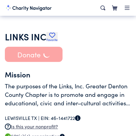
LINKS INC
Favorite
Donate
Mission
The purposes of the Links, Inc. Greater Denton
County Chapter is to promote and engage in
educational, civic and inter-cultural activities
in order to enrich the lives of its members and
LEWISVILLE TX |
EIN:
46-1441722
the larger community and to work together
Is this your nonprofit?
towards achieving common goals