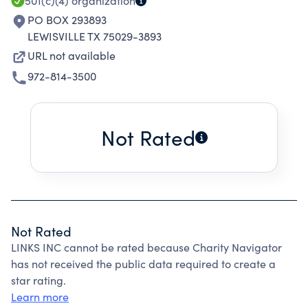
501(c)(4)
organization
PO BOX 293893
LEWISVILLE TX 75029-3893
URL not available
972-814-3500
Not Rated
Not Rated
LINKS INC cannot be rated because Charity Navigator
has not received the public data required to create a
star rating.
Learn more