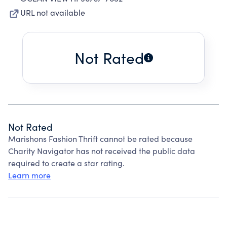
URL not available
Not Rated
Not Rated
Marishons Fashion Thrift cannot be rated because
Charity Navigator has not received the public data
required to create a star rating.
Learn more