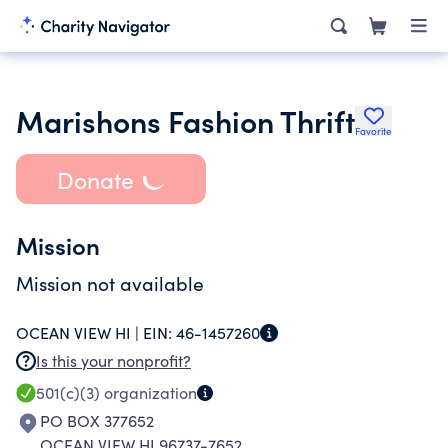
Marishons Fashion Thrift
Favorite
Donate
Mission
Mission not available
OCEAN VIEW HI |
EIN:
46-1457260
Is this your nonprofit?
501(c)(3)
organization
PO BOX 377652
OCEAN VIEW HI 96737-7652