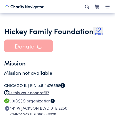
Hickey Family Foundation
Favorite
Donate
Mission
Mission not available
CHICAGO IL |
EIN:
46-1476598
Is this your nonprofit?
501(c)(3)
organization
141 W JACKSON BLVD STE 2250
CHICAGO IL 60604-3328