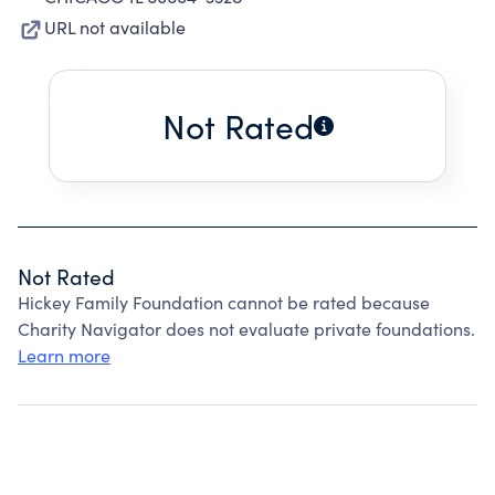
URL not available
Not Rated
Not Rated
Hickey Family Foundation cannot be rated because
Charity Navigator does not evaluate private foundations.
Learn more