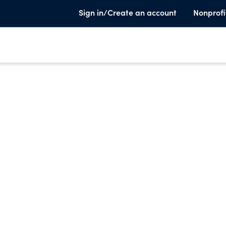
Sign in/Create an account
Nonprofi