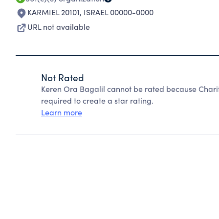
KARMIEL 20101
,
ISRAEL 00000-0000
URL not available
Not Rated
Keren Ora Bagalil cannot be rated because Charit
required to create a star rating.
Learn more