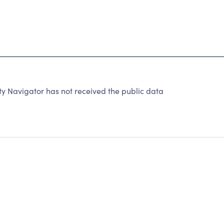
y Navigator has not received the public data