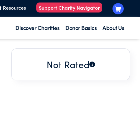
t Resources
Support Charity Navigator
Discover Charities
Donor Basics
About Us
Not Rated