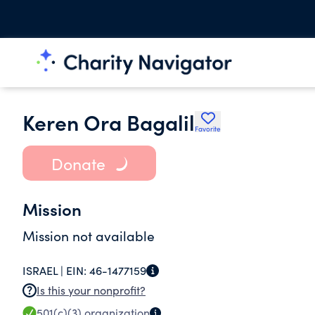
Keren Ora Bagalil
Favorite
Donate
Mission
Mission not available
ISRAEL |
EIN:
46-1477159
Is this your nonprofit?
501(c)(3)
organization