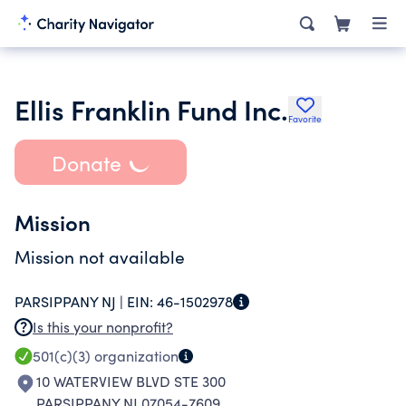
Ellis Franklin Fund Inc.
Favorite
Donate
Mission
Mission not available
PARSIPPANY NJ |
EIN:
46-1502978
Is this your nonprofit?
501(c)(3)
organization
10 WATERVIEW BLVD STE 300
PARSIPPANY NJ 07054-7609