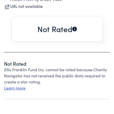
URL not available
Not Rated
Not Rated
Ellis Franklin Fund Inc. cannot be rated because Charity
Navigator has not received the public data required to
create a star rating.
Learn more