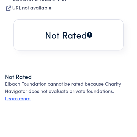
URL not available
Not Rated
Not Rated
Eibach Foundation cannot be rated because Charity
Navigator does not evaluate private foundations.
Learn more