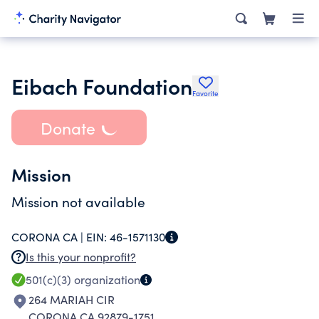
Eibach Foundation
Favorite
Donate
Mission
Mission not available
CORONA CA |
EIN:
46-1571130
Is this your nonprofit?
501(c)(3)
organization
264 MARIAH CIR
CORONA CA 92879-1751