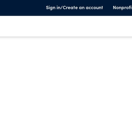
Sign in/Create an account
Nonprofi