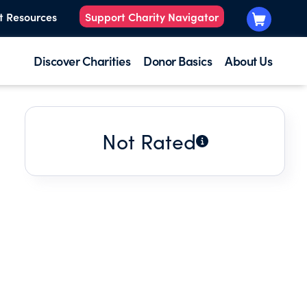
t Resources
Support Charity Navigator
Discover Charities
Donor Basics
About Us
Not Rated