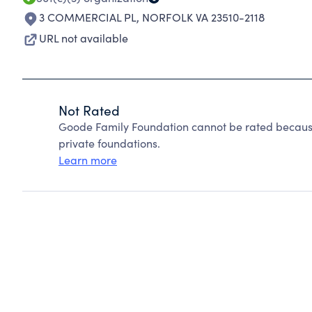
3 COMMERCIAL PL
,
NORFOLK VA 23510-2118
URL not available
Not Rated
Goode Family Foundation cannot be rated because
private foundations.
Learn more