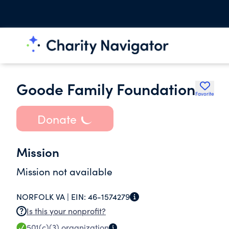
Goode Family Foundation
Favorite
Donate
Mission
Mission not available
NORFOLK VA |
EIN:
46-1574279
Is this your nonprofit?
501(c)(3)
organization