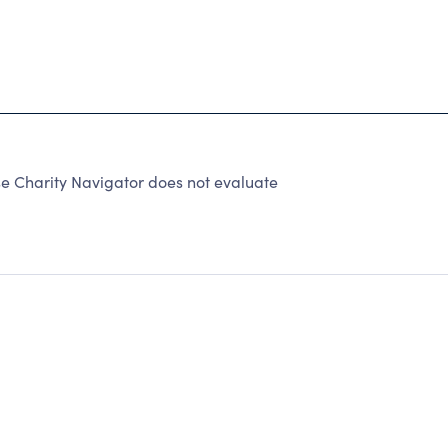
 Charity Navigator does not evaluate