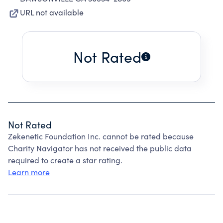
URL not available
Not Rated
Not Rated
Zekenetic Foundation Inc. cannot be rated because
Charity Navigator has not received the public data
required to create a star rating.
Learn more