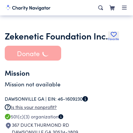
Zekenetic Foundation Inc.
Favorite
Donate
Mission
Mission not available
DAWSONVILLE GA |
EIN:
46-1609230
Is this your nonprofit?
501(c)(3)
organization
367 DUCK THURMOND RD
DAWSONVILLE GA 30534-2809