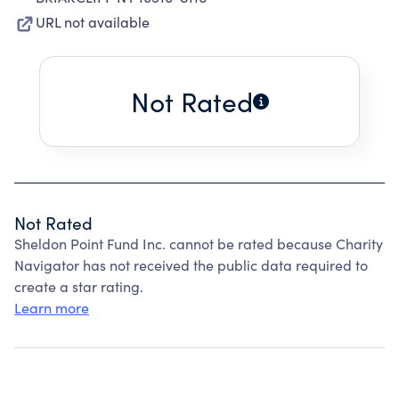
URL not available
Not Rated
Not Rated
Sheldon Point Fund Inc. cannot be rated because Charity
Navigator has not received the public data required to
create a star rating.
Learn more