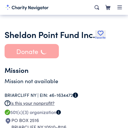
Sheldon Point Fund Inc.
Favorite
Donate
Mission
Mission not available
BRIARCLIFF NY |
EIN:
46-1634472
Is this your nonprofit?
501(c)(3)
organization
PO BOX 2516
BRIARCLIFF NY 10510-8116