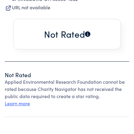
URL not available
Not Rated
Not Rated
Applied Environmental Research Foundation cannot be
rated because Charity Navigator has not received the
public data required to create a star rating.
Learn more