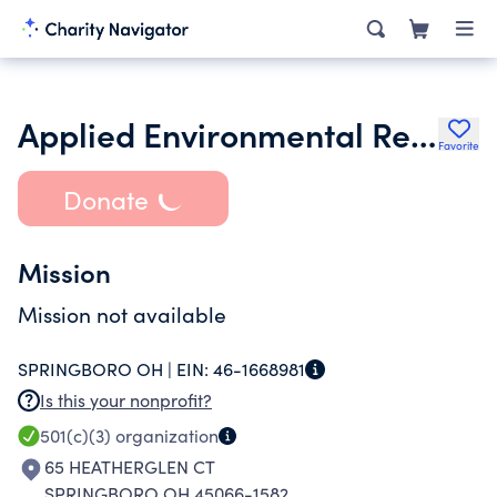
Applied Environmental Research Foundation
Favorite
Donate
Mission
Mission not available
SPRINGBORO OH |
EIN:
46-1668981
Is this your nonprofit?
501(c)(3)
organization
65 HEATHERGLEN CT
SPRINGBORO OH 45066-1582