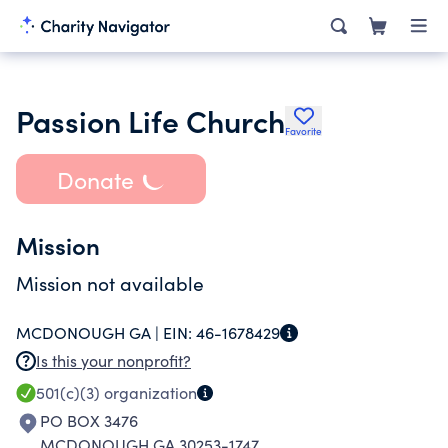
Passion Life Church
Favorite
Donate
Mission
Mission not available
MCDONOUGH GA |
EIN:
46-1678429
Is this your nonprofit?
501(c)(3)
organization
PO BOX 3476
MCDONOUGH GA 30253-1747