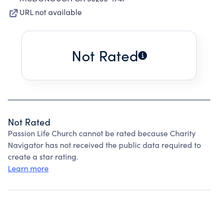
URL not available
Not Rated
Not Rated
Passion Life Church cannot be rated because Charity
Navigator has not received the public data required to
create a star rating.
Learn more