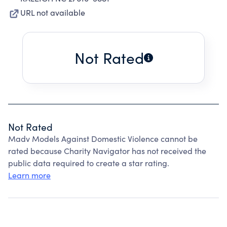
URL not available
Not Rated
Not Rated
Madv Models Against Domestic Violence cannot be
rated because Charity Navigator has not received the
public data required to create a star rating.
Learn more