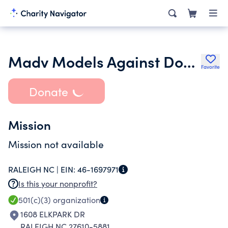
Madv Models Against Domestic Violence
Favorite
Donate
Mission
Mission not available
RALEIGH NC |
EIN:
46-1697971
Is this your nonprofit?
501(c)(3)
organization
1608 ELKPARK DR
RALEIGH NC 27610-5881