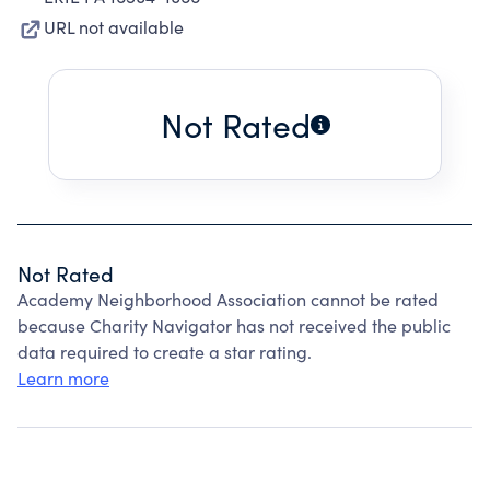
URL not available
Not Rated
Not Rated
Academy Neighborhood Association cannot be rated
because Charity Navigator has not received the public
data required to create a star rating.
Learn more