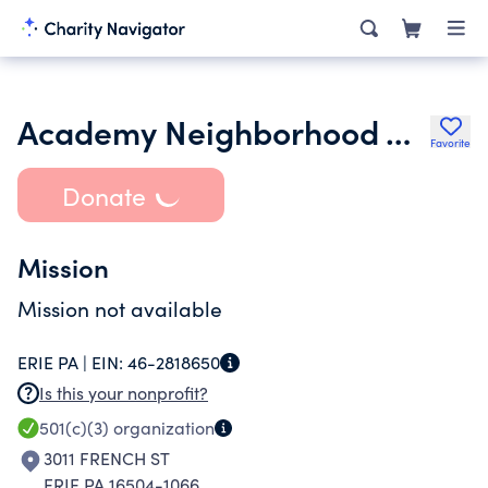
Academy Neighborhood Association
Favorite
Donate
Mission
Mission not available
ERIE PA |
EIN:
46-2818650
Is this your nonprofit?
501(c)(3)
organization
3011 FRENCH ST
ERIE PA 16504-1066