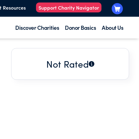
t Resources
Support Charity Navigator
Discover Charities
Donor Basics
About Us
Not Rated