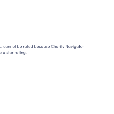
. cannot be rated because Charity Navigator
 a star rating.