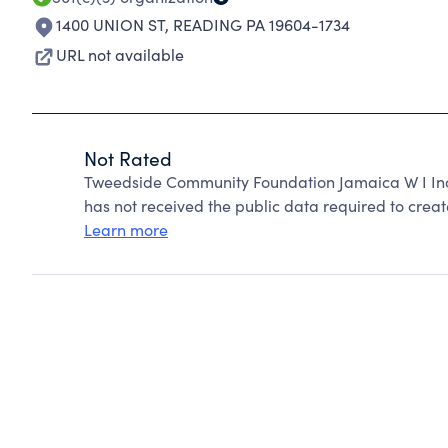
1400 UNION ST
,
READING PA 19604-1734
URL not available
Not Rated
Tweedside Community Foundation Jamaica W I Inc
has not received the public data required to create
Learn more