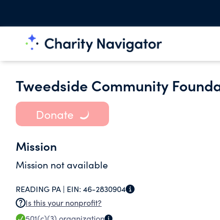
Tweedside Community Foundati
Donate
Mission
Mission not available
READING PA |
EIN:
46-2830904
Is this your nonprofit?
501(c)(3)
organization