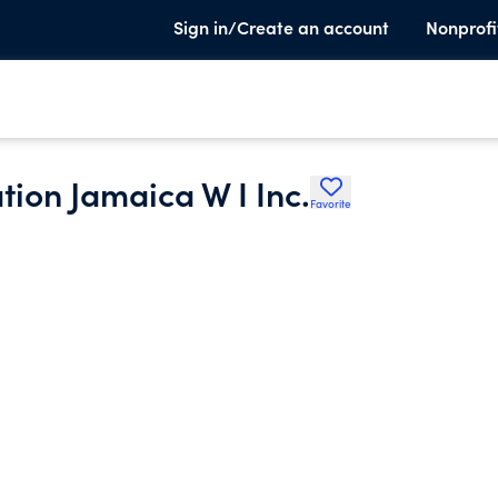
Sign in/Create an account
Nonprofi
on Jamaica W I Inc.
Favorite