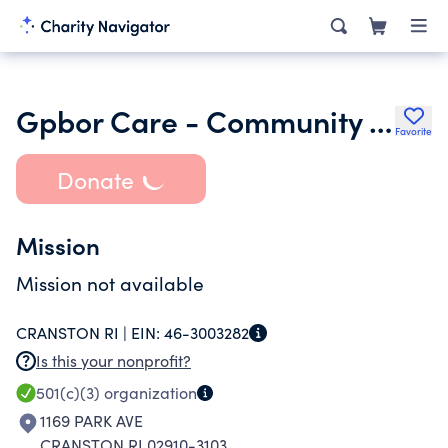
Gpbor Care - Community Awareness Realtor Events
Favorite
Donate
Mission
Mission not available
CRANSTON RI |
EIN:
46-3003282
Is this your nonprofit?
501(c)(3)
organization
1169 PARK AVE
CRANSTON RI 02910-3103