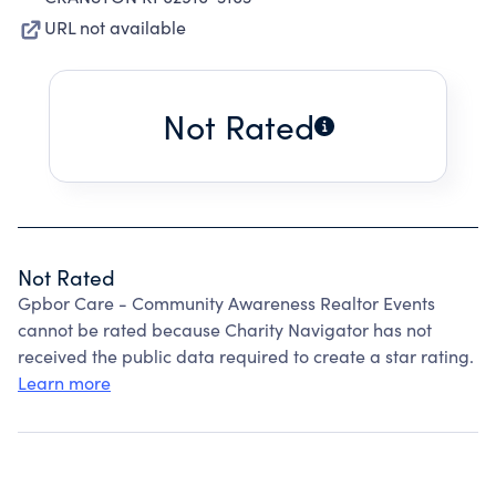
URL not available
Not Rated
Not Rated
Gpbor Care - Community Awareness Realtor Events
cannot be rated because Charity Navigator has not
received the public data required to create a star rating.
Learn more