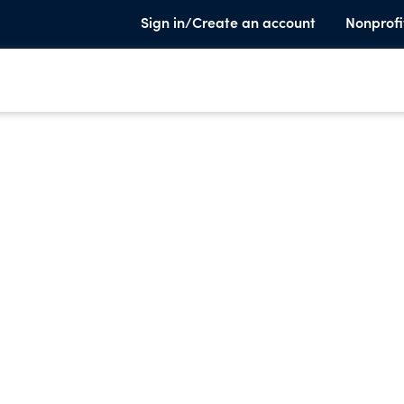
Sign in/Create an account
Nonprofi