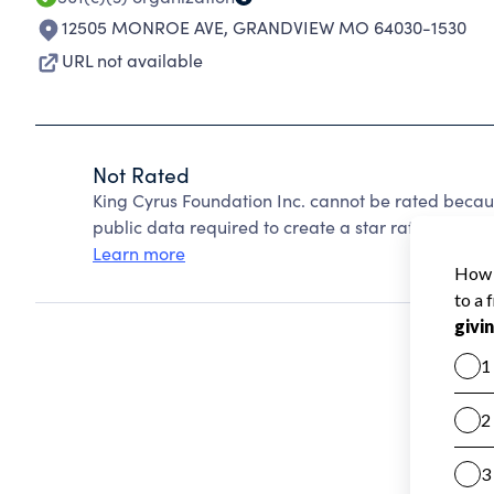
12505 MONROE AVE
,
GRANDVIEW MO 64030-1530
URL not available
Not Rated
King Cyrus Foundation Inc. cannot be rated becau
public data required to create a star rating.
Learn more