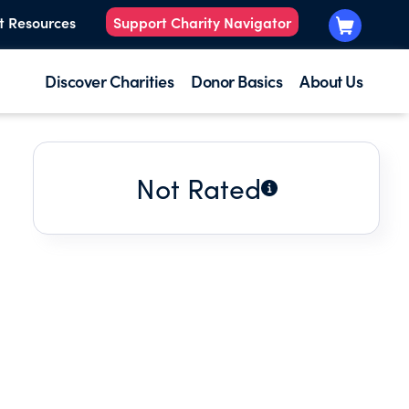
t Resources
Support Charity Navigator
Discover Charities
Donor Basics
About Us
Not Rated