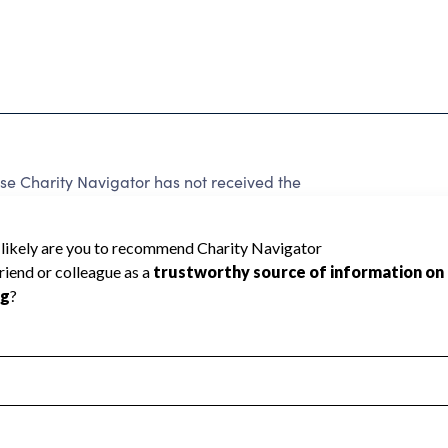
se Charity Navigator has not received the