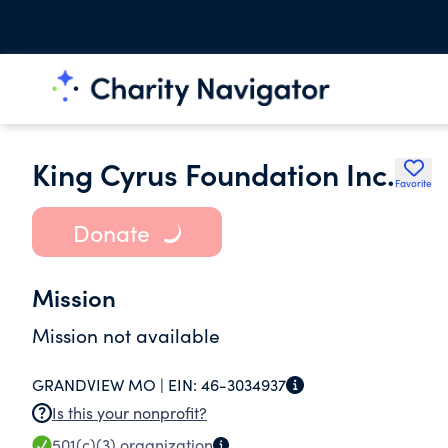
King Cyrus Foundation Inc.
Favorite
Donate
Mission
Mission not available
GRANDVIEW MO |
EIN:
46-3034937
Is this your nonprofit?
501(c)(3)
organization