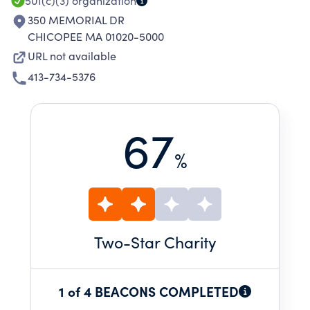
501(c)(3)
organization
350 MEMORIAL DR
CHICOPEE MA 01020-5000
URL not available
413-734-5376
67
%
Two
-Star Charity
1 of 4 BEACONS COMPLETED