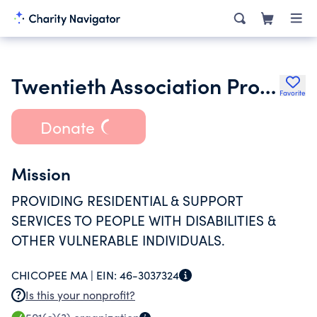
Twentieth Association Properties Inc.
Favorite
Donate
Mission
PROVIDING RESIDENTIAL & SUPPORT
SERVICES TO PEOPLE WITH DISABILITIES &
OTHER VULNERABLE INDIVIDUALS.
CHICOPEE MA |
EIN:
46-3037324
Is this your nonprofit?