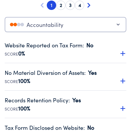
1
2
3
4
Accountability
Website Reported on Tax Form
:
No
0%
SCORE
Disclosing the charity’s website promotes transparency
and provides access to the public.
No Material Diversion of Assets
:
Yes
Source:
Public data from IRS Form 990. Fiscal Year 2025.
100%
SCORE
Organizations report 'Yes' to confirm that no material
diversion of assets, the unauthorized redirection of funds,
Records Retention Policy
:
Yes
occurred during their fiscal year.
100%
SCORE
Source:
Public data from IRS Form 990. Fiscal Year 2025.
Has a policy establishing guidelines for the handling,
backing up, archiving and destruction of documents.
Tax Form Disclosed on Website
:
No