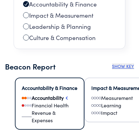
Accountability & Finance
Impact & Measurement
Leadership & Planning
Culture & Compensation
Beacon Report
SHOW KEY
Accountability & Finance
Impact & Measurem
Accountability
Measurement
Financial Health
Learning
Revenue &
Impact
Expenses