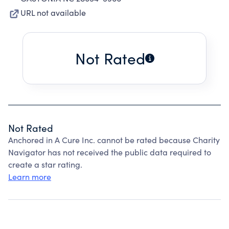
URL not available
Not Rated
Not Rated
Anchored in A Cure Inc. cannot be rated because Charity
Navigator has not received the public data required to
create a star rating.
Learn more