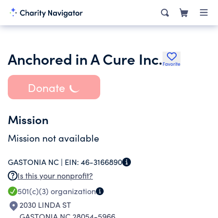
Anchored in A Cure Inc.
Favorite
Donate
Mission
Mission not available
GASTONIA NC |
EIN:
46-3166890
Is this your nonprofit?
501(c)(3)
organization
2030 LINDA ST
GASTONIA NC 28054-5966