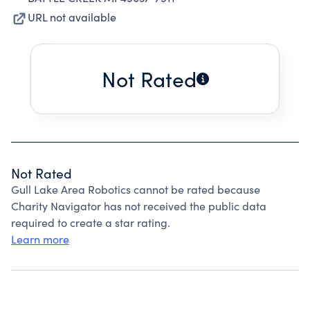
URL not available
Not Rated
Not Rated
Gull Lake Area Robotics cannot be rated because
Charity Navigator has not received the public data
required to create a star rating.
Learn more