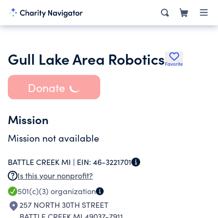
Gull Lake Area Robotics
Favorite
Donate
Mission
Mission not available
BATTLE CREEK MI |
EIN:
46-3221701
Is this your nonprofit?
501(c)(3)
organization
257 NORTH 30TH STREET
BATTLE CREEK MI 49037-7911