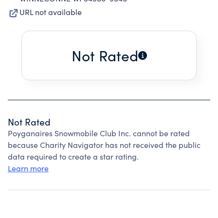
URL not available
Not Rated
Not Rated
Poyganaires Snowmobile Club Inc. cannot be rated
because Charity Navigator has not received the public
data required to create a star rating.
Learn more