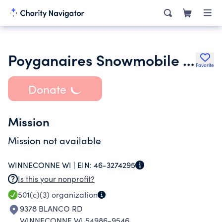
Poyganaires Snowmobile Club Inc.
Favorite
Donate
Mission
Mission not available
WINNECONNE WI |
EIN:
46-3274295
Is this your nonprofit?
501(c)(3)
organization
9378 BLANCO RD
WINNECONNE WI 54986-9546