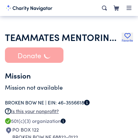
TEAMMATES MENTORING PROGRAM
Favorite
Donate
Mission
Mission not available
BROKEN BOW NE |
EIN:
46-3556618
Is this your nonprofit?
501(c)(3)
organization
PO BOX 122
BROKEN BOW NE 68822-0122