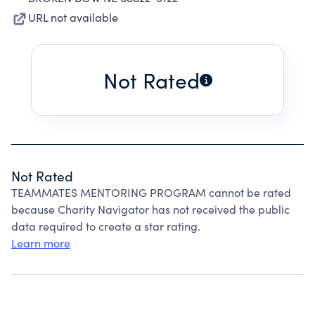
URL not available
Not Rated
Not Rated
TEAMMATES MENTORING PROGRAM cannot be rated
because Charity Navigator has not received the public
data required to create a star rating.
Learn more