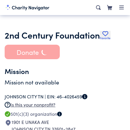
2nd Century Foundation
Favorite
Donate
Mission
Mission not available
JOHNSON CITY TN |
EIN:
46-4026459
Is this your nonprofit?
501(c)(3)
organization
1901 E UNAKA AVE
JOHNSON CITY TN 37601-2847