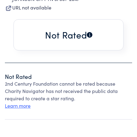
URL not available
Not Rated
Not Rated
2nd Century Foundation cannot be rated because
Charity Navigator has not received the public data
required to create a star rating.
Learn more