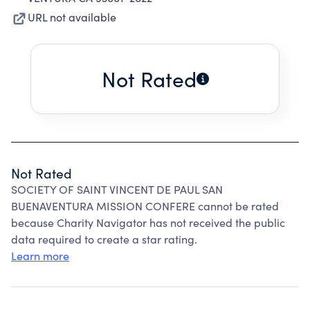
URL not available
Not Rated
Not Rated
SOCIETY OF SAINT VINCENT DE PAUL SAN
BUENAVENTURA MISSION CONFERE cannot be rated
because Charity Navigator has not received the public
data required to create a star rating.
Learn more