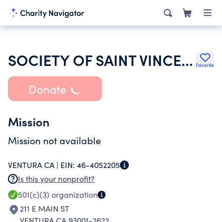
SOCIETY OF SAINT VINCENT DE PAUL SAN BUENAVENTURA MISSION CONFERE
Favorite
Donate
Mission
Mission not available
VENTURA CA |
EIN:
46-4052205
Is this your nonprofit?
501(c)(3)
organization
211 E MAIN ST
VENTURA CA 93001-2622