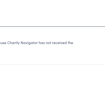
use Charity Navigator has not received the