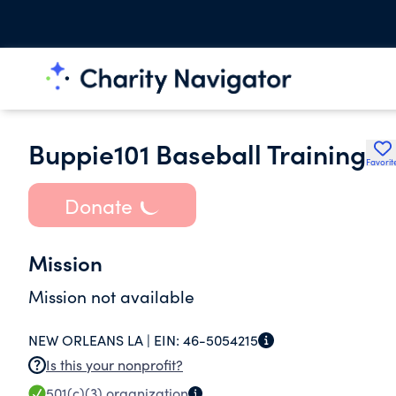
Buppie101 Baseball Training
Favorit
Donate
Mission
Mission not available
NEW ORLEANS LA |
EIN:
46-5054215
Is this your nonprofit?
501(c)(3)
organization