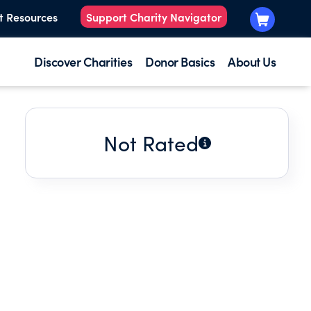
t Resources
Support Charity Navigator
Discover Charities
Donor Basics
About Us
Not Rated