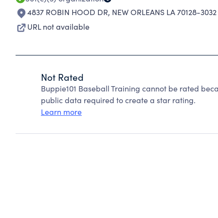
4837 ROBIN HOOD DR
,
NEW ORLEANS LA 70128-3032
URL not available
Not Rated
Buppie101 Baseball Training cannot be rated beca
public data required to create a star rating.
Learn more