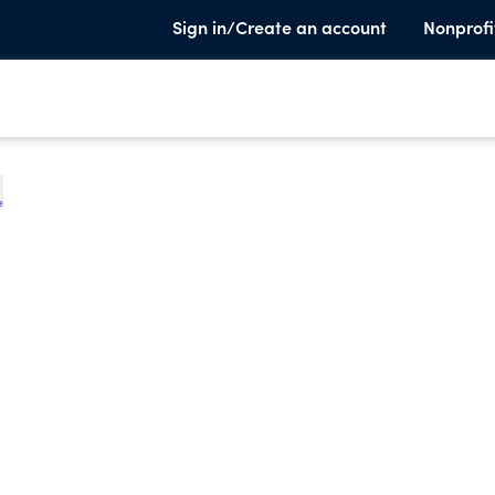
Sign in/Create an account
Nonprofi
e