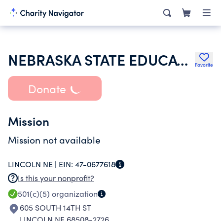
NEBRASKA STATE EDUCATION ASSN
Favorite
Donate
Mission
Mission not available
LINCOLN NE |
EIN:
47-0677618
Is this your nonprofit?
501(c)(5)
organization
605 SOUTH 14TH ST
LINCOLN NE 68508-2726