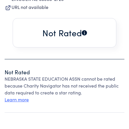
URL not available
Not Rated
Not Rated
NEBRASKA STATE EDUCATION ASSN cannot be rated
because Charity Navigator has not received the public
data required to create a star rating.
Learn more