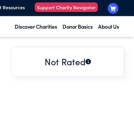
t Resources
Support Charity Navigator
Discover Charities
Donor Basics
About Us
Not Rated