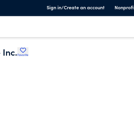
Sign in/Create an account
Nonprofi
 Inc.
Favorite