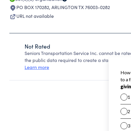
PO BOX 170282
,
ARLINGTON TX 76003-0282
URL not available
Not Rated
Seniors Transportation Service Inc. cannot be rat
the public data required to create a star rating.
Learn more