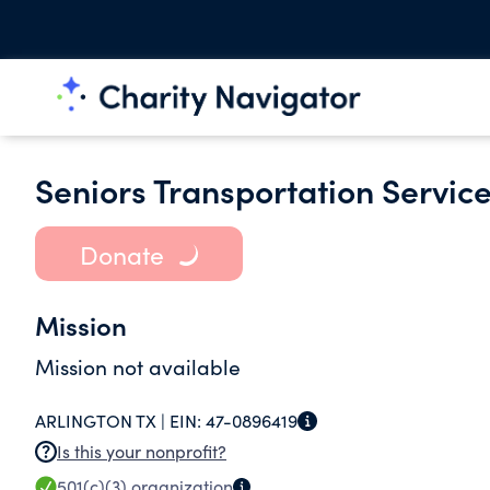
Seniors Transportation Service
Donate
Mission
Mission not available
ARLINGTON TX |
EIN:
47-0896419
Is this your nonprofit?
501(c)(3)
organization