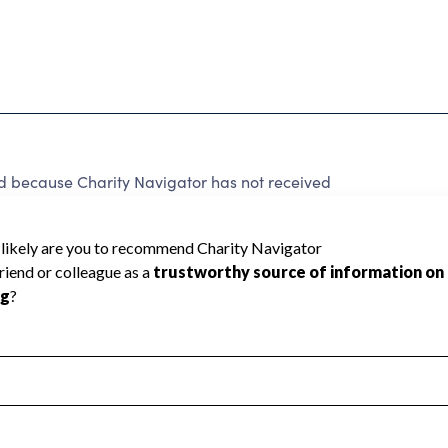
ed because Charity Navigator has not received