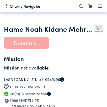
Hame Noah Kidane Mehret We St. Michael Ethiopian Orthodox Tewahed
Favorite
Donate
Mission
Mission not available
LAS VEGAS NV |
EIN:
47-0949296
Is this your nonprofit?
501(c)(3)
organization
5985 LINDELL RD
LAS VEGAS NV 89118-2700