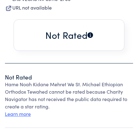
URL not available
Not Rated
Not Rated
Hame Noah Kidane Mehret We St. Michael Ethiopian
Orthodox Tewahed cannot be rated because Charity
Navigator has not received the public data required to
create a star rating.
Learn more