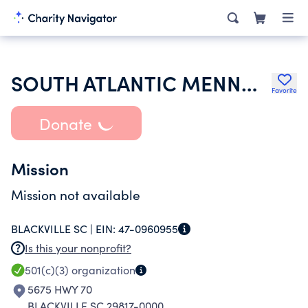
SOUTH ATLANTIC MENNONITE CONFERENCE INC
Favorite
Donate
Mission
Mission not available
BLACKVILLE SC |
EIN:
47-0960955
Is this your nonprofit?
501(c)(3)
organization
5675 HWY 70
BLACKVILLE SC 29817-0000