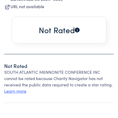
URL not available
Not Rated
Not Rated
SOUTH ATLANTIC MENNONITE CONFERENCE INC
cannot be rated because Charity Navigator has not
received the public data required to create a star rating.
Learn more