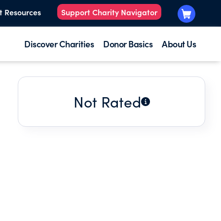
t Resources
Support Charity Navigator
Discover Charities
Donor Basics
About Us
Not Rated