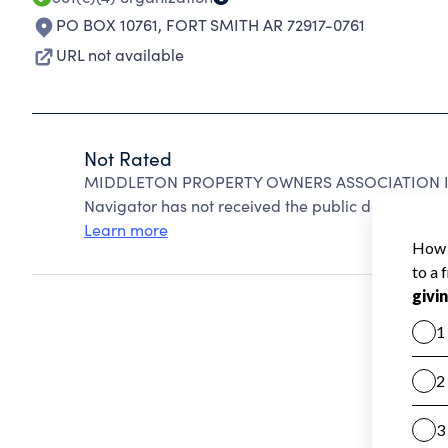
PO BOX 10761
,
FORT SMITH AR 72917-0761
URL not available
Not Rated
MIDDLETON PROPERTY OWNERS ASSOCIATION INC 
Navigator has not received the public data require
Learn more