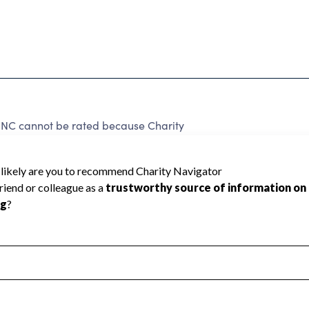
cannot be rated because Charity
d to create a star rating.