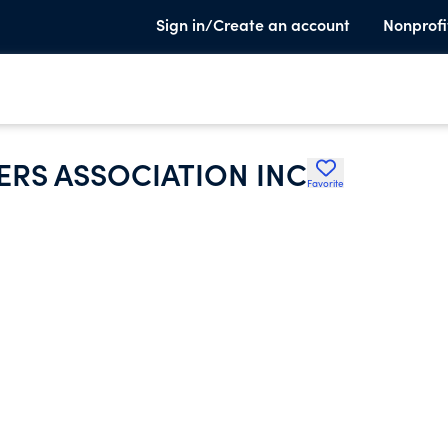
Sign in/Create an account
Nonprofi
RS ASSOCIATION INC
Favorite