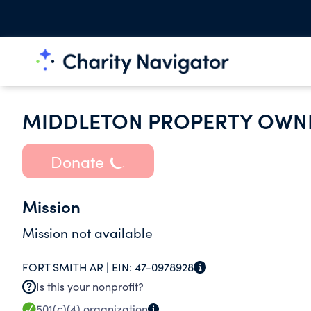
MIDDLETON PROPERTY OWNE
Donate
Mission
Mission not available
FORT SMITH AR |
EIN:
47-0978928
Is this your nonprofit?
501(c)(4)
organization