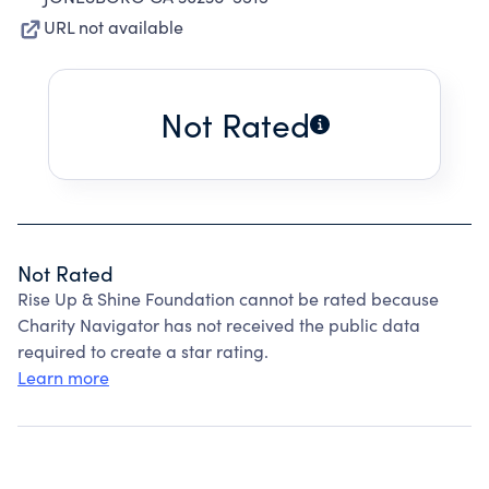
URL not available
Not Rated
Not Rated
Rise Up & Shine Foundation cannot be rated because
Charity Navigator has not received the public data
required to create a star rating.
Learn more