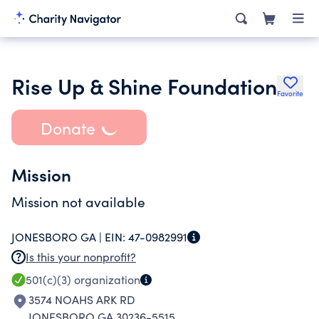
Rise Up & Shine Foundation
Favorite
Donate
Mission
Mission not available
JONESBORO GA |
EIN:
47-0982991
Is this your nonprofit?
501(c)(3)
organization
3574 NOAHS ARK RD
JONESBORO GA 30236-5515