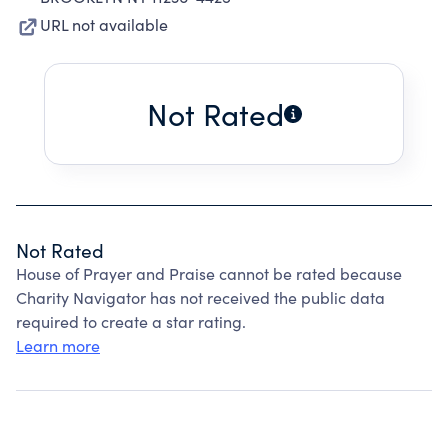
URL not available
Not Rated
Not Rated
House of Prayer and Praise cannot be rated because
Charity Navigator has not received the public data
required to create a star rating.
Learn more