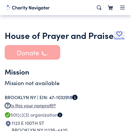
House of Prayer and Praise
Favorite
Donate
Mission
Mission not available
BROOKLYN NY |
EIN:
47-1032918
Is this your nonprofit?
501(c)(3)
organization
1123 E 100TH ST
BROOKLYN NY 11236-4425