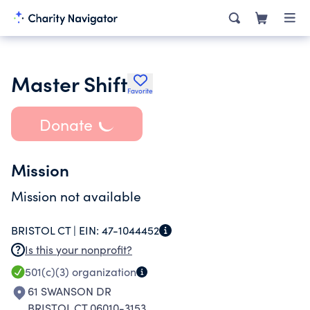
Master Shift
Favorite
Donate
Mission
Mission not available
BRISTOL CT |
EIN:
47-1044452
Is this your nonprofit?
501(c)(3)
organization
61 SWANSON DR
BRISTOL CT 06010-3153