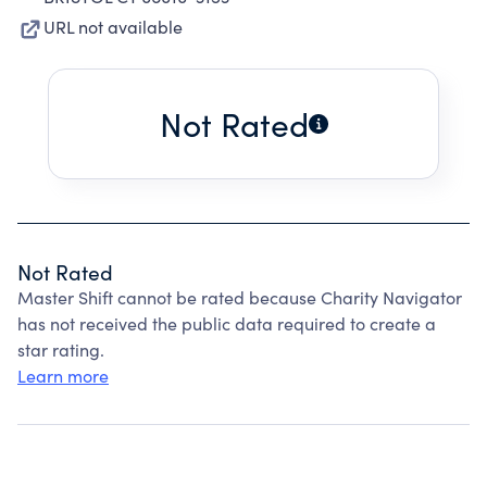
URL not available
Not Rated
Not Rated
Master Shift cannot be rated because Charity Navigator
has not received the public data required to create a
star rating.
Learn more