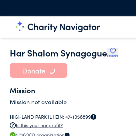
Har Shalom Synagogue
Favorite
Donate
Mission
Mission not available
HIGHLAND PARK IL |
EIN:
47-1058899
Is this your nonprofit?
501(c)(3)
organization