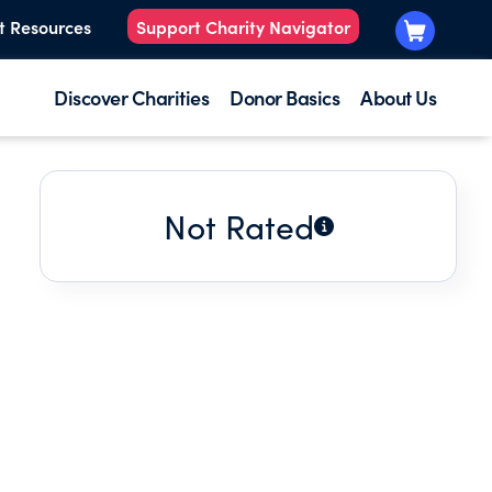
t Resources
Support Charity Navigator
Discover Charities
Donor Basics
About Us
Not Rated