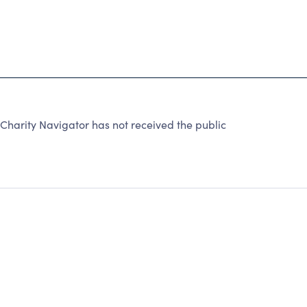
arity Navigator has not received the public