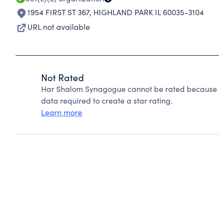
1954 FIRST ST 367
,
HIGHLAND PARK IL 60035-3104
URL not available
Not Rated
Har Shalom Synagogue cannot be rated because Ch
data required to create a star rating.
Learn more