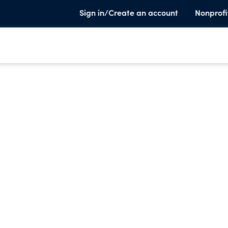
Sign in/Create an account
Nonprofi