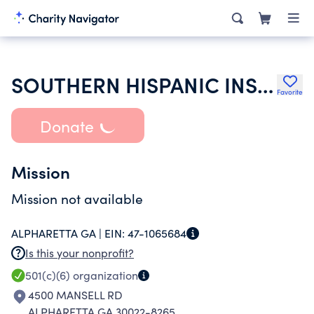
SOUTHERN HISPANIC INSURANCE SOCIETY OF PROFESSIONAL AGENTS INC
Favorite
Donate
Mission
Mission not available
ALPHARETTA GA |
EIN:
47-1065684
Is this your nonprofit?
501(c)(6)
organization
4500 MANSELL RD
ALPHARETTA GA 30022-8265