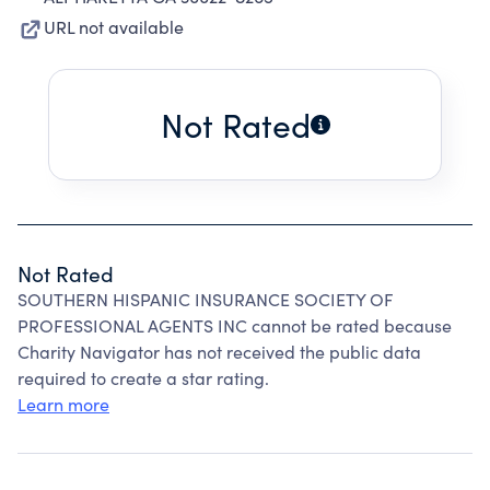
URL not available
Not Rated
Not Rated
SOUTHERN HISPANIC INSURANCE SOCIETY OF
PROFESSIONAL AGENTS INC cannot be rated because
Charity Navigator has not received the public data
required to create a star rating.
Learn more