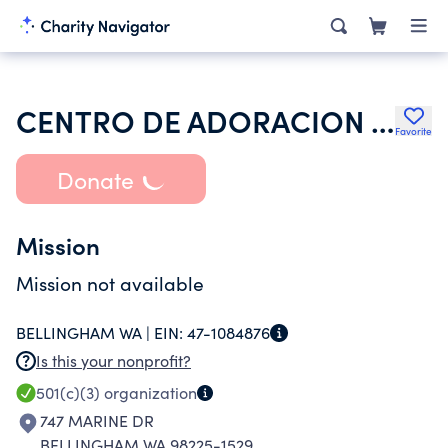
CENTRO DE ADORACION VIDA
Favorite
Donate
Mission
Mission not available
BELLINGHAM WA |
EIN:
47-1084876
Is this your nonprofit?
501(c)(3)
organization
747 MARINE DR
BELLINGHAM WA 98225-1529