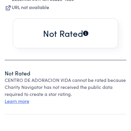
URL not available
Not Rated
Not Rated
CENTRO DE ADORACION VIDA cannot be rated because
Charity Navigator has not received the public data
required to create a star rating.
Learn more