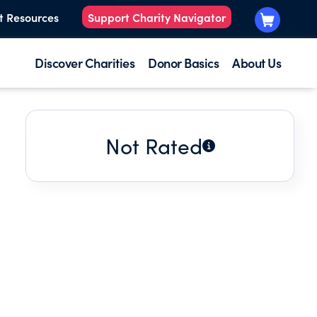
t Resources
Support Charity Navigator
Discover Charities
Donor Basics
About Us
Not Rated