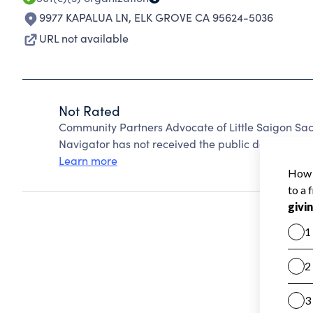
9977 KAPALUA LN
,
ELK GROVE CA 95624-5036
URL not available
Not Rated
Community Partners Advocate of Little Saigon Sa
Navigator has not received the public data require
Learn more