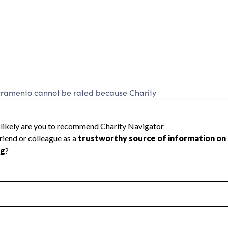
cramento cannot be rated because Charity
d to create a star rating.