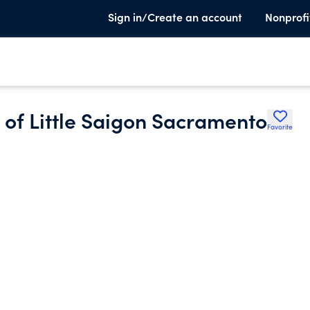
Sign in/Create an account
Nonprofi
of Little Saigon Sacramento
Favorite