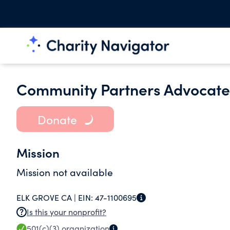
Community Partners Advocate 
Donate
Mission
Mission not available
ELK GROVE CA |
EIN:
47-1100695
Is this your nonprofit?
501(c)(3)
organization