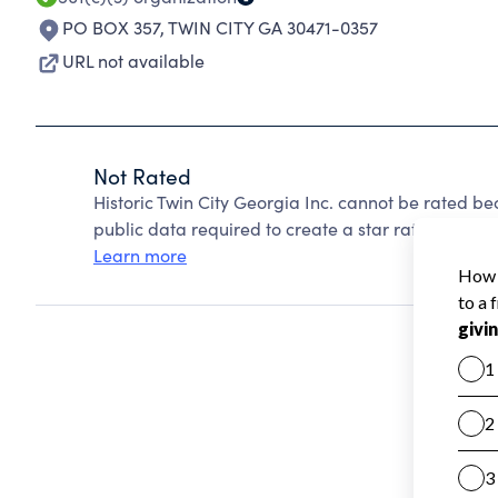
PO BOX 357
,
TWIN CITY GA 30471-0357
URL not available
Not Rated
Historic Twin City Georgia Inc. cannot be rated b
public data required to create a star rating.
Learn more