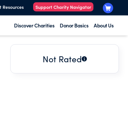
t Resources
Support Charity Navigator
Discover Charities
Donor Basics
About Us
Not Rated