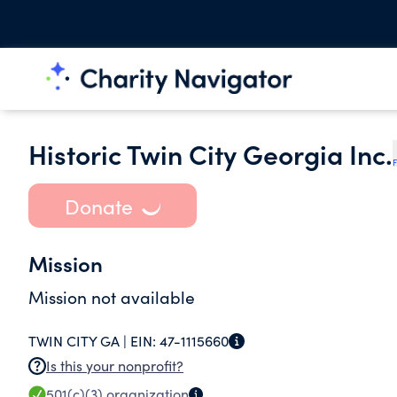
Historic Twin City Georgia Inc.
F
Donate
Mission
Mission not available
TWIN CITY GA |
EIN:
47-1115660
Is this your nonprofit?
501(c)(3)
organization