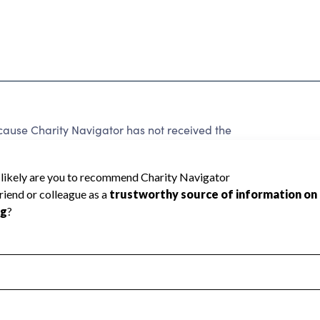
ecause Charity Navigator has not received the