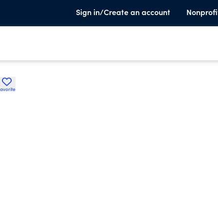
Sign in/Create an account
Nonprofi
avorite