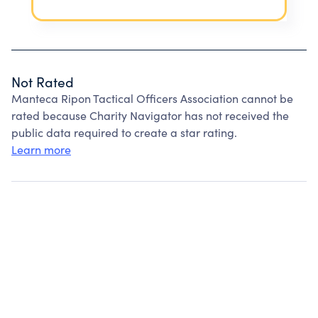
Not Rated
Manteca Ripon Tactical Officers Association cannot be
rated because Charity Navigator has not received the
public data required to create a star rating.
Learn more