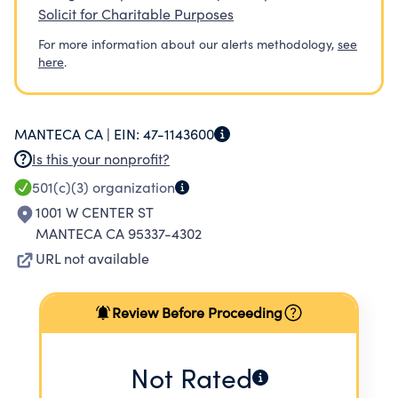
Solicit for Charitable Purposes
For more information about our alerts methodology,
see
here
.
MANTECA CA |
EIN:
47-1143600
Is this your nonprofit?
501(c)(3)
organization
1001 W CENTER ST
MANTECA CA 95337-4302
URL not available
Review Before Proceeding
Not Rated