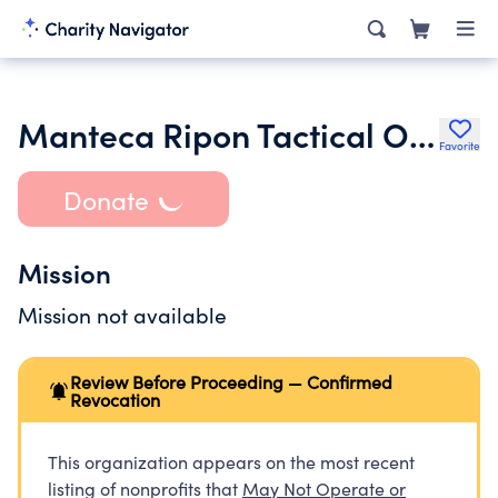
Manteca Ripon Tactical Officers Association
Favorite
Donate
Mission
Mission not available
Review Before Proceeding — Confirmed
Revocation
This organization appears on the most recent
listing of nonprofits that
May Not Operate or