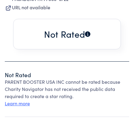
URL not available
Not Rated
Not Rated
PARENT BOOSTER USA INC cannot be rated because
Charity Navigator has not received the public data
required to create a star rating.
Learn more