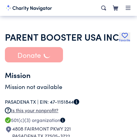
PARENT BOOSTER USA INC
Favorite
Donate
Mission
Mission not available
PASADENA TX |
EIN:
47-1151844
Is this your nonprofit?
501(c)(3)
organization
4808 FAIRMONT PKWY 221
PASADENA TX 77505-3722