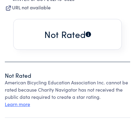
URL not available
Not Rated
Not Rated
American Bicycling Education Association Inc. cannot be
rated because Charity Navigator has not received the
public data required to create a star rating.
Learn more