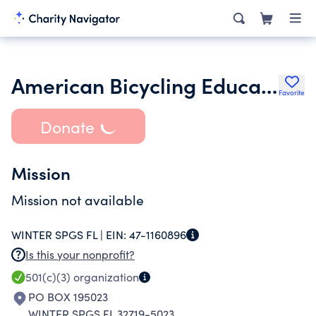
American Bicycling Education Association Inc.
Favorite
Donate
Mission
Mission not available
WINTER SPGS FL |
EIN:
47-1160896
Is this your nonprofit?
501(c)(3)
organization
PO BOX 195023
WINTER SPGS FL 32719-5023