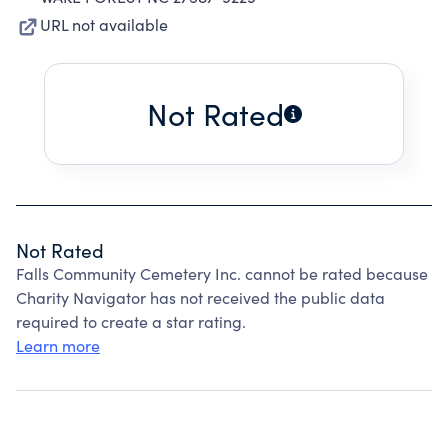
URL not available
Not Rated
Not Rated
Falls Community Cemetery Inc. cannot be rated because
Charity Navigator has not received the public data
required to create a star rating.
Learn more