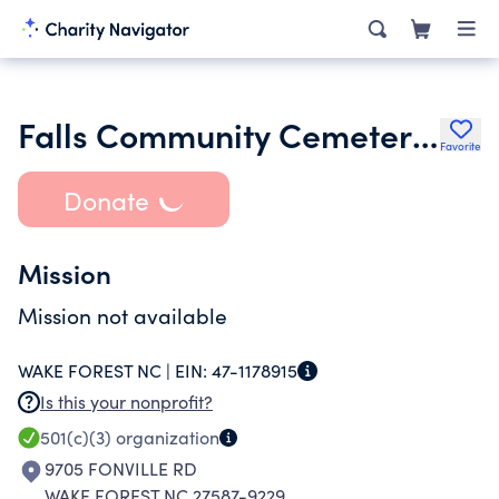
Falls Community Cemetery Inc.
Favorite
Donate
Mission
Mission not available
WAKE FOREST NC |
EIN:
47-1178915
Is this your nonprofit?
501(c)(3)
organization
9705 FONVILLE RD
WAKE FOREST NC 27587-9229