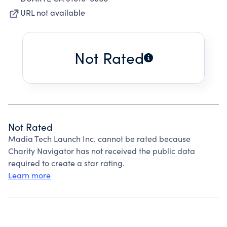
URL not available
Not Rated
Not Rated
Madia Tech Launch Inc. cannot be rated because
Charity Navigator has not received the public data
required to create a star rating.
Learn more