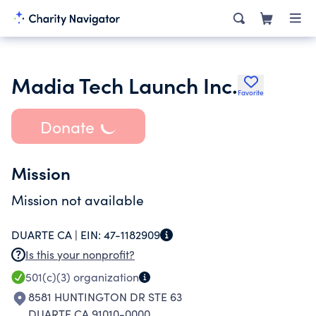
Madia Tech Launch Inc.
Favorite
Donate
Mission
Mission not available
DUARTE CA |
EIN:
47-1182909
Is this your nonprofit?
501(c)(3)
organization
8581 HUNTINGTON DR STE 63
DUARTE CA 91010-0000