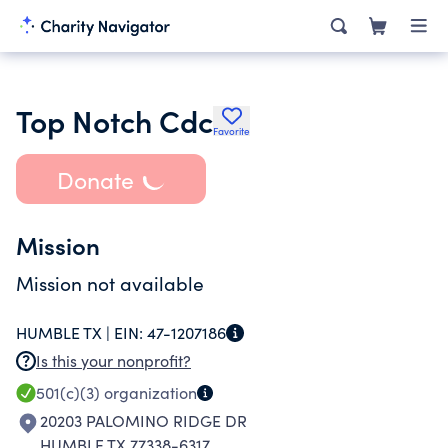
Top Notch Cdc
Favorite
Donate
Mission
Mission not available
HUMBLE TX |
EIN:
47-1207186
Is this your nonprofit?
501(c)(3)
organization
20203 PALOMINO RIDGE DR
HUMBLE TX 77338-6317