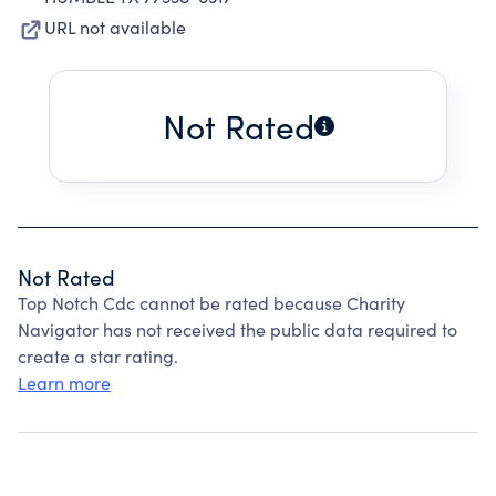
URL not available
Not Rated
Not Rated
Top Notch Cdc cannot be rated because Charity
Navigator has not received the public data required to
create a star rating.
Learn more