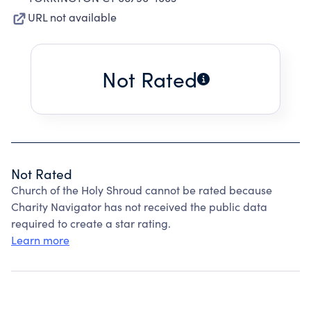
URL not available
Not Rated
Not Rated
Church of the Holy Shroud cannot be rated because
Charity Navigator has not received the public data
required to create a star rating.
Learn more