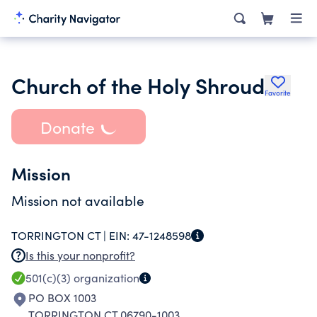
Church of the Holy Shroud
Favorite
Donate
Mission
Mission not available
TORRINGTON CT |
EIN:
47-1248598
Is this your nonprofit?
501(c)(3)
organization
PO BOX 1003
TORRINGTON CT 06790-1003