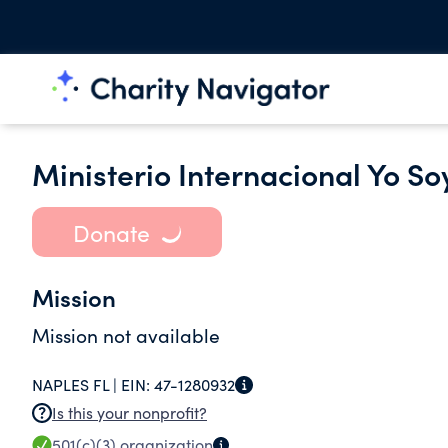
Ministerio Internacional Yo S
Donate
Mission
Mission not available
NAPLES FL |
EIN:
47-1280932
Is this your nonprofit?
501(c)(3)
organization