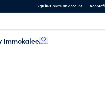
Sign in/Create an account
Nonprofi
oy Immokalee
Favorite