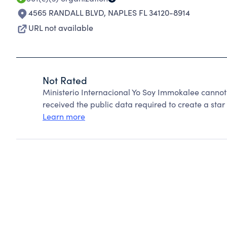
4565 RANDALL BLVD
,
NAPLES FL 34120-8914
URL not available
Not Rated
Ministerio Internacional Yo Soy Immokalee cannot
received the public data required to create a star 
Learn more