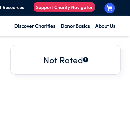
t Resources
Support Charity Navigator
Discover Charities
Donor Basics
About Us
Not Rated