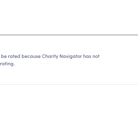
 be rated because Charity Navigator has not
rating.