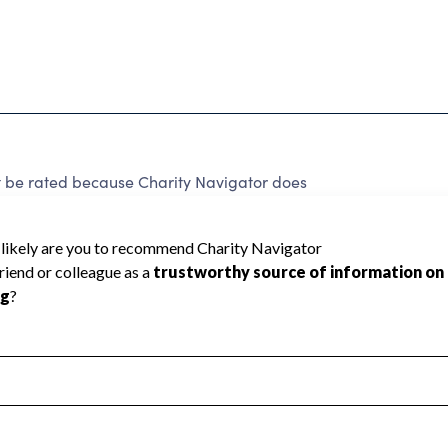
 be rated because Charity Navigator does