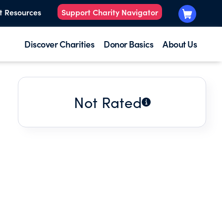
t Resources
Support Charity Navigator
Discover Charities
Donor Basics
About Us
Not Rated