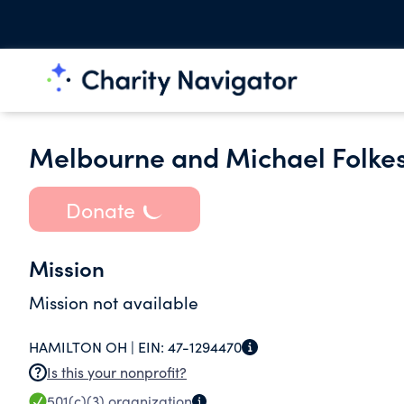
Melbourne and Michael Folke
Donate
Mission
Mission not available
HAMILTON OH |
EIN:
47-1294470
Is this your nonprofit?
501(c)(3)
organization