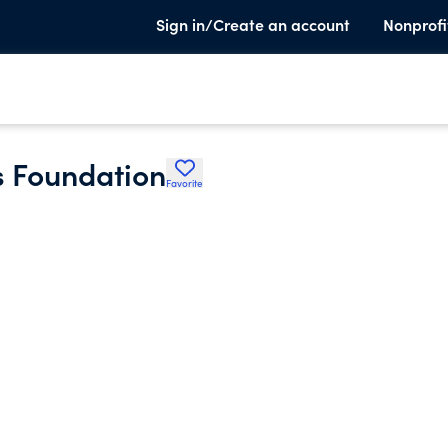
Sign in/Create an account
Nonprofi
s Foundation
Favorite