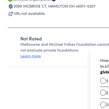
3095 MCBRIDE CT
,
HAMILTON OH 45011-5257
URL not available
Not Rated
Melbourne and Michael Folkes Foundation cannot
not evaluate private foundations.
Learn more