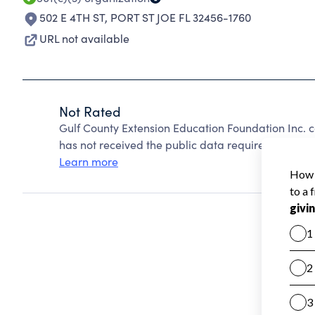
502 E 4TH ST
,
PORT ST JOE FL 32456-1760
URL not available
Not Rated
Gulf County Extension Education Foundation Inc. 
has not received the public data required to create
Learn more