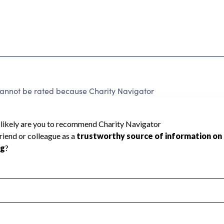
cannot be rated because Charity Navigator
 a star rating.