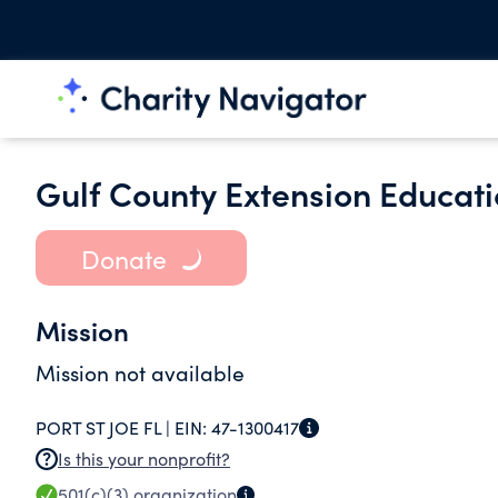
Gulf County Extension Educati
Donate
Mission
Mission not available
PORT ST JOE FL |
EIN:
47-1300417
Is this your nonprofit?
501(c)(3)
organization