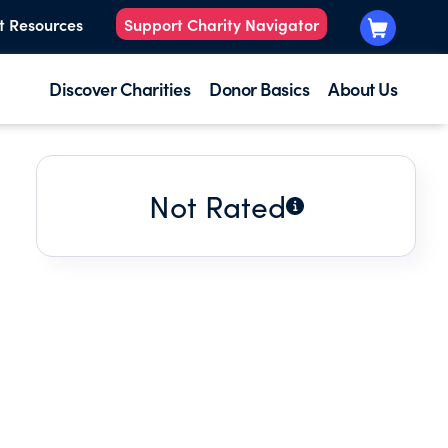
t Resources
Support Charity Navigator
Discover Charities
Donor Basics
About Us
Not Rated