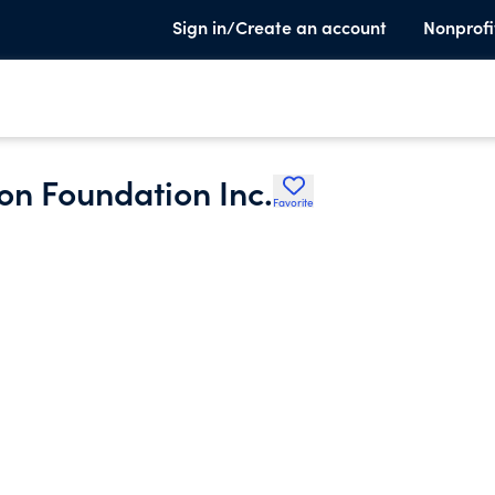
Sign in/Create an account
Nonprofi
on Foundation Inc.
Favorite