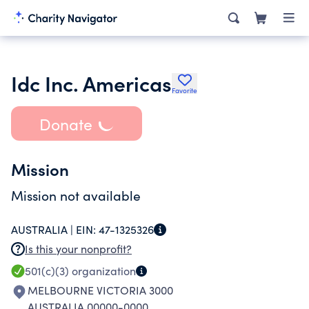
Idc Inc. Americas
Favorite
Donate
Mission
Mission not available
AUSTRALIA |
EIN:
47-1325326
Is this your nonprofit?
501(c)(3)
organization
MELBOURNE VICTORIA 3000
AUSTRALIA 00000-0000