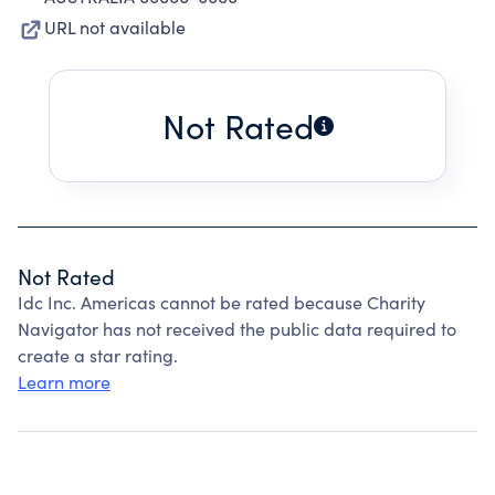
URL not available
Not Rated
Not Rated
Idc Inc. Americas cannot be rated because Charity
Navigator has not received the public data required to
create a star rating.
Learn more