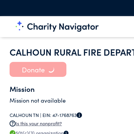
CALHOUN RURAL FIRE DEPA
Donate
Mission
Mission not available
CALHOUN TN |
EIN:
47-1768763
Is this your nonprofit?
501(c)(3)
organization