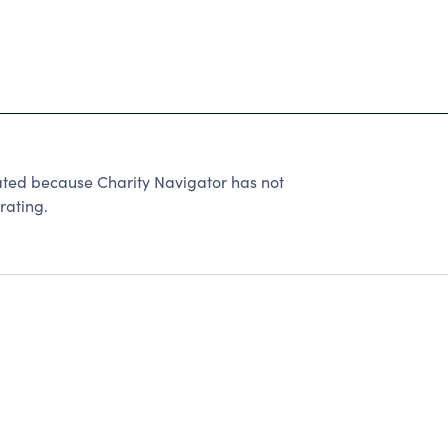
d because Charity Navigator has not
rating.