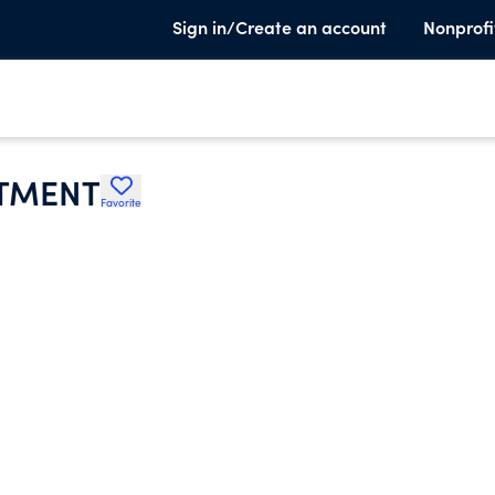
Sign in/Create an account
Nonprofi
RTMENT
Favorite