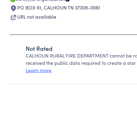
PO BOX 61
,
CALHOUN TN 37309-0061
URL not available
Not Rated
CALHOUN RURAL FIRE DEPARTMENT cannot be rate
received the public data required to create a star 
Learn more