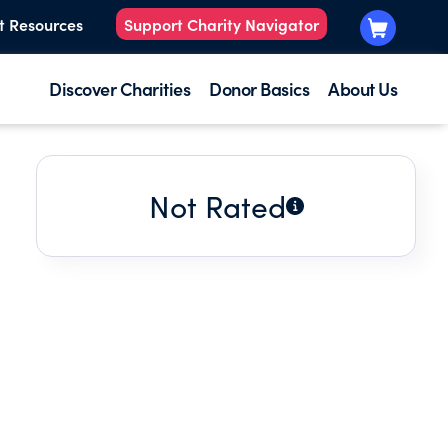
t Resources
Support Charity Navigator
Discover Charities
Donor Basics
About Us
Not Rated